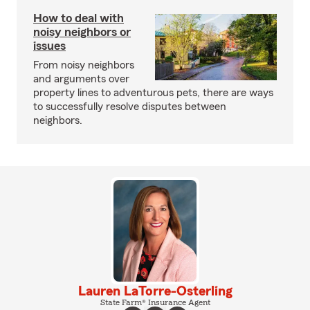
How to deal with
noisy neighbors or
issues
From noisy neighbors
and arguments over
property lines to adventurous pets, there are ways
to successfully resolve disputes between
neighbors.
Lauren LaTorre-Osterling
State Farm® Insurance Agent