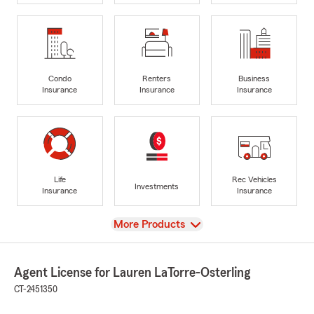
Condo
Renters
Business
Insurance
Insurance
Insurance
Life
Rec Vehicles
Investments
Insurance
Insurance
View
More Products
Agent License for Lauren LaTorre-Osterling
CT-2451350