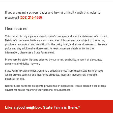
If you are using a screen reader and having difficulty with this website
please call
(203) 245-4555
.
Disclosures
This content is only a general description of coverages and is not a statement of contract.
Details of coverage or limits vary in some states. All coverages are subject to the terms,
provisions, exclusions, and conditions in the policy itself, and any endorsements. See your
policy and any additional endorsement for exact coverage details or for further
information, please see a State Farm agent.
Prices vary by state. Options selected by customer; availability, amount of discounts,
savings and eligibility may vary.
State Farm VP Management Corp. is a separate entity from those State Farm entities
which provide banking and insurance products. Investing involves risk, including
potential for loss.
Neither State Farm nor its agents provide tax or legal advice. Please consult a tax or legal
advisor for advice regarding your personal circumstances.
Like a good neighbor, State Farm is there.®