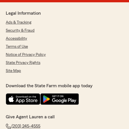
Legal Information
Ads & Tracking
Security & Fraud
Accessibility
Terms of Use
Notice of Privacy Policy
State Privacy Rights
Site Map
Download the State Farm mobile app today
Give Agent Lauren a call
(203) 245-4555