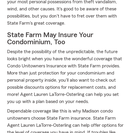
your most personal possessions from theft vandalism,
wind, and other causes. It's good to be aware of these
possibilities, but you don't have to fret over them with
State Farm's great coverage.
State Farm May Insure Your
Condominium, Too
Despite the possibility of the unpredictable, the future
looks bright when you have the wonderful coverage that
Condo Unitowners Insurance with State Farm provides.
More than just protection for your condominium and
personal property inside, you'll also want to check out
possible discounts options for replacement costs, and
more! Agent Lauren LaTorre-Osterling can help you set
you up with a plan based on your needs.
Dependable coverage like this is why Madison condo
unitowners choose State Farm insurance. State Farm
Agent Lauren LaTorre-Osterling can help offer options for
the level of coverage you have in mind. If troubles like