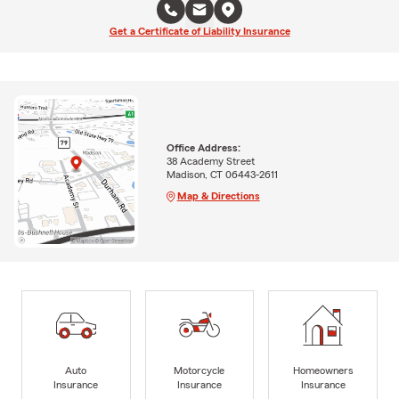
Get a Certificate of Liability Insurance
Office Address:
38 Academy Street
Madison, CT 06443-2611
Map & Directions
Auto
Motorcycle
Homeowners
Insurance
Insurance
Insurance