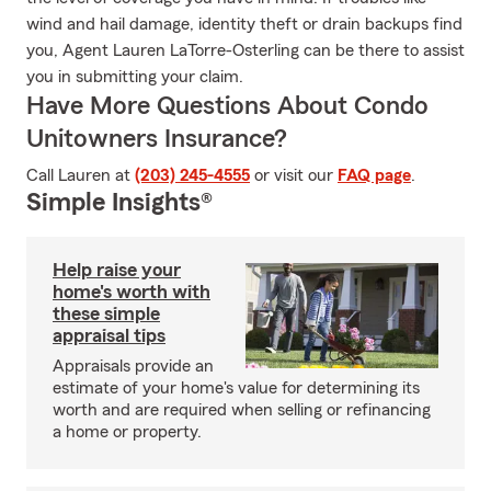
wind and hail damage, identity theft or drain backups find
you, Agent Lauren LaTorre-Osterling can be there to assist
you in submitting your claim.
Have More Questions About Condo
Unitowners Insurance?
Call Lauren at
(203) 245-4555
or visit our
FAQ page
.
Simple Insights®
Help raise your
home's worth with
these simple
appraisal tips
Appraisals provide an
estimate of your home's value for determining its
worth and are required when selling or refinancing
a home or property.