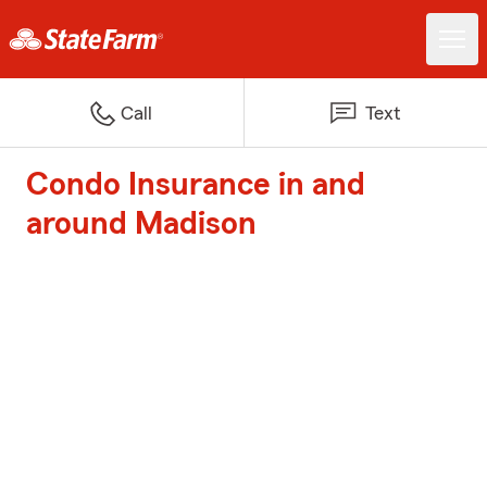
Call
Text
Condo Insurance in and
around Madison