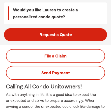
Would you like Lauren to create a
personalized condo quote?
Request a Quote
File a Claim
Send Payment
Calling All Condo Unitowners!
As with anything in life, it is a good idea to expect the
unexpected and strive to prepare accordingly. When
owning a condo, the unexpected could look like damage to